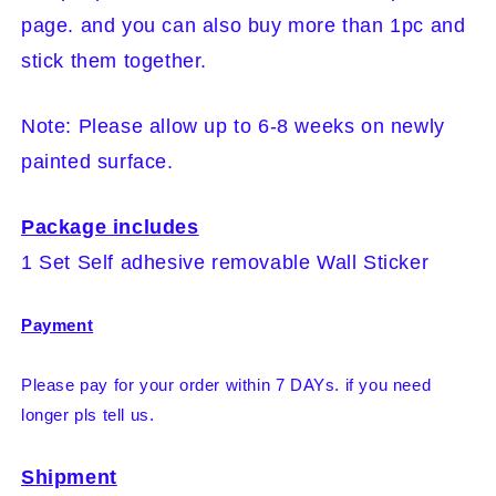
page. and you can also buy more than 1pc and
stick them together.
Note: Please allow up to 6-8 weeks on newly
painted surface.
Package includes
1 Set Self adhesive removable Wall Sticker
Payment
Please pay for your order within 7 DAYs. if you need
longer pls tell us.
Shipment