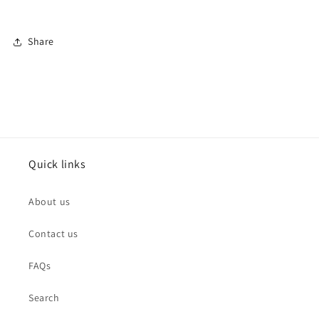
Share
Quick links
About us
Contact us
FAQs
Search