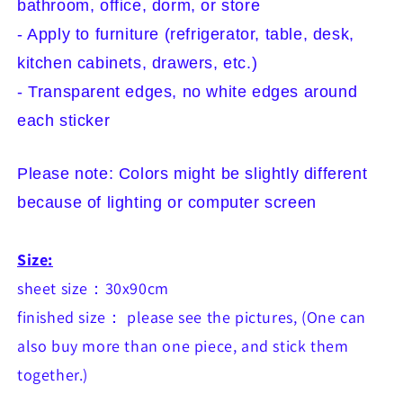
bathroom, office, dorm, or store
- Apply to furniture (refrigerator, table, desk,
kitchen cabinets, drawers, etc.)
- Transparent edges, no white edges around
each sticker
Please note: Colors might be slightly different
because of lighting or computer screen
Size:
sheet size：30x90cm
finished size： please see the pictures
, (One can
also buy more than one piece, and stick them
together.)