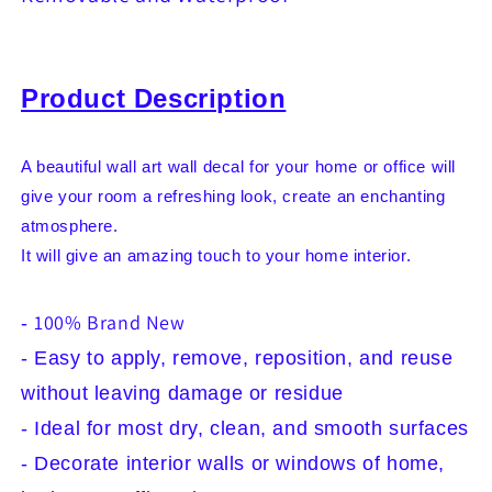
Office
Office
Decor
Decor
Living
Living
Room
Room
Product Description
Bedroom
Bedroom
Children&#39;s
Children&#39;s
Room
Room
Decoration
Decoration
A beautiful wall art wall decal for your home or office will
Yoga,
Yoga,
give your room a refreshing look, create an enchanting
Self
Self
atmosphere.
Adhesive,
Adhesive,
It will give an amazing touch to your home interior.
Removable
Removable
and
and
Waterproof
Waterproof
100% Brand New
-
- Easy to apply, remove, reposition, and reuse
without leaving damage or residue
- Ideal for most dry, clean, and smooth surfaces
- Decorate interior walls or windows of home,