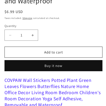
and Waterproof
Regular
$6.99 USD
price
Taxes included.
Shipping
calculated at checkout.
Quantity
Decrease
Increase
quantity
quantity
for
for
COVPAW
COVPAW
Add to cart
Wall
Wall
Stickers
Stickers
Buy it now
Potted
Potted
Plant
Plant
Green
Green
COVPAW Wall Stickers Potted Plant Green
Leaves
Leaves
Leaves Flowers Butterflies Nature Home
Flowers
Flowers
Office Decor Living Room Bedroom Children's
Butterflies
Butterflies
Nature
Nature
Room Decoration Yoga Self Adhesive,
Home
Home
Removable and Waterproof