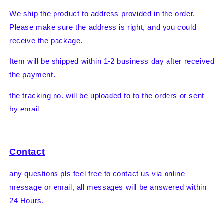
We ship the product to address provided in the order.
Please make sure the address is right, and you could
receive the package.
Item will be shipped within 1-2 business day after received
the payment.
the tracking no. will be uploaded to to the orders or sent
by email.
Contact
any questions pls feel free to contact us via online
message or email, all messages will be answered within
24 Hours.