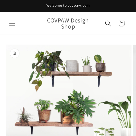
Skip to
Welcome to covpaw.com
content
COVPAW Design
Cart
Shop
Skip to
product
information