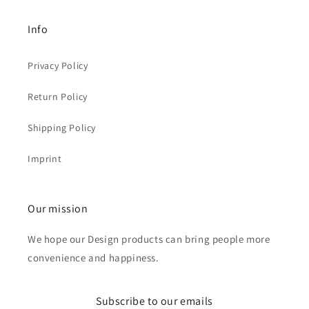
Info
Privacy Policy
Return Policy
Shipping Policy
Imprint
Our mission
We hope our Design products can bring people more
convenience and happiness.
Subscribe to our emails