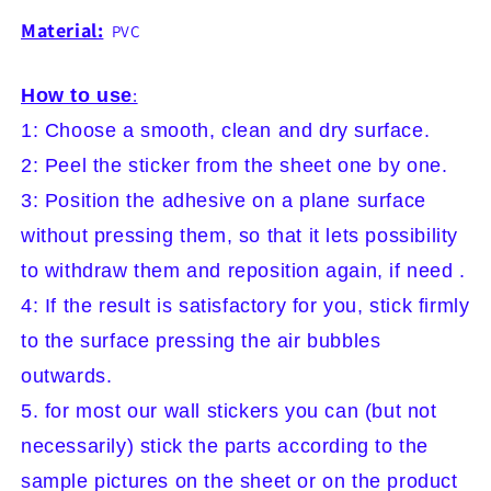
Material:
PVC
How to use
:
1: Choose a smooth, clean and dry surface.
2: Peel the sticker from the sheet one by one.
3: Position the adhesive on a plane surface
without pressing them, so that it lets possibility
to withdraw them and reposition again, if need .
4: If the result is satisfactory for you, stick firmly
to the surface pressing the air bubbles
outwards.
5. for most our wall stickers you can (but not
necessarily) stick the parts according to the
sample pictures on the sheet or on the product