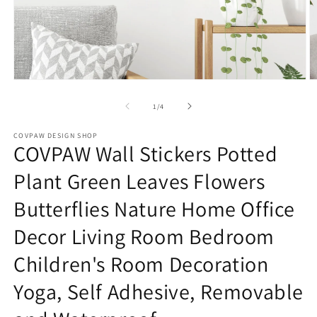
Open
O
media
m
1
2
of
1
/
4
in
in
modal
m
COVPAW DESIGN SHOP
COVPAW Wall Stickers Potted
Plant Green Leaves Flowers
Butterflies Nature Home Office
Decor Living Room Bedroom
Children's Room Decoration
Yoga, Self Adhesive, Removable